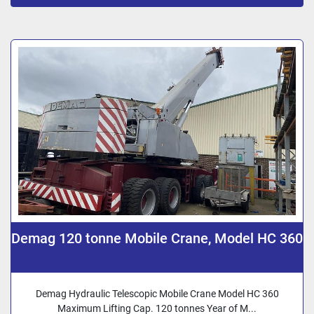
Sort by
Demag 120 tonne Mobile Crane, Model HC 360
Demag Hydraulic Telescopic Mobile Crane Model HC 360
Maximum Lifting Cap. 120 tonnes Year of M...