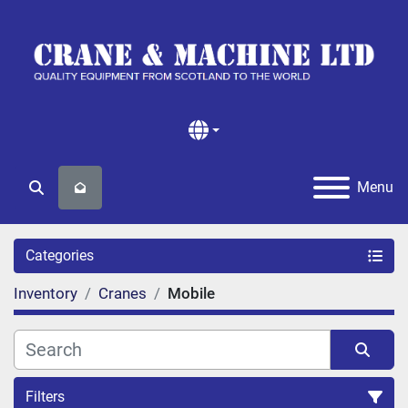
Menu
Search
Categories
Inventory
Cranes
Mobile
Filters