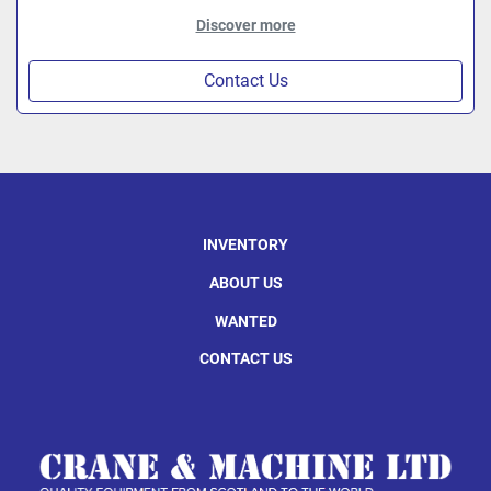
Discover more
Contact Us
INVENTORY
ABOUT US
WANTED
CONTACT US