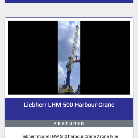
Sort by
Liebherr LHM 500 Harbour Crane
FEATURED
Liebherr model LHW 500 harbour Crane 2 rope type