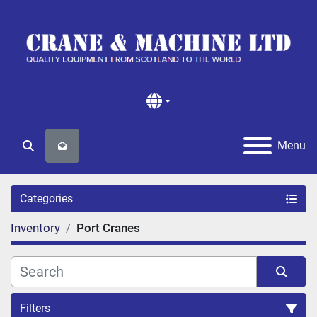
Menu
Search
Categories
Inventory
Port Cranes
Filters