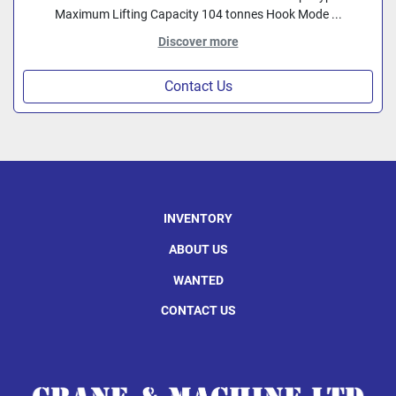
Maximum Lifting Capacity 104 tonnes Hook Mode ...
Discover more
Contact Us
INVENTORY
ABOUT US
WANTED
CONTACT US