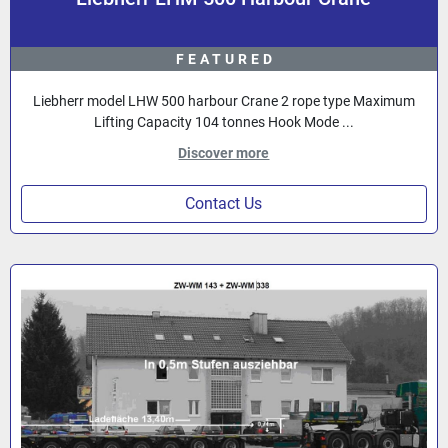
FEATURED
Liebherr model LHW 500 harbour Crane 2 rope type Maximum
Lifting Capacity 104 tonnes Hook Mode ...
Discover more
Contact Us