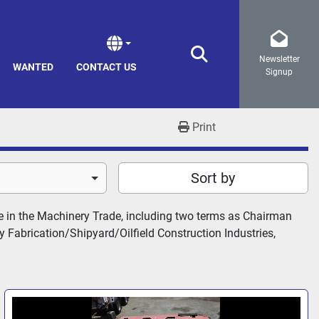
Newsletter
Search
WANTED
CONTACT US
Signup
Print
Sort by
 in the Machinery Trade, including two terms as Chairman 
Fabrication/Shipyard/Oilfield Construction Industries, 