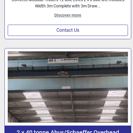
Width 3m Complete with 3m Draw...
Discover more
Contact Us
2 x 40 tonne Abus/Schaeffer Overhead