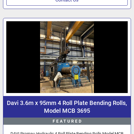
Davi 3.6m x 95mm 4 Roll Plate Bending Rolls,
Model MCB 3695
FEATURED
DAVI Promau Hydraulic 4 Roll Plate Bending Rolls Model MCB