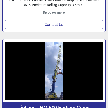
3695 Maximum Rolling Capacity 3.6m x...
Discover more
Contact Us
Liebherr LHM 500 Harbour Crane