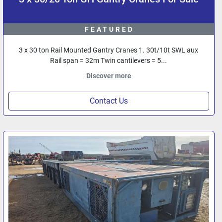
FEATURED
3 x 30 ton Rail Mounted Gantry Cranes 1. 30t/10t SWL aux
Rail span = 32m Twin cantilevers = 5...
Discover more
Contact Us