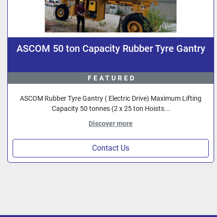
ASCOM 50 ton Capacity Rubber Tyre Gantry
FEATURED
ASCOM Rubber Tyre Gantry ( Electric Drive) Maximum Lifting
Capacity 50 tonnes (2 x 25 ton Hoists...
Discover more
Contact Us