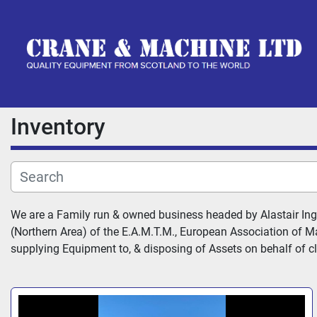
Inventory
We are a Family run & owned business headed by Alastair Ing
(Northern Area) of the E.A.M.T.M., European Association of Ma
supplying Equipment to, & disposing of Assets on behalf of cli