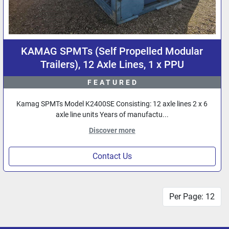
KAMAG SPMTs (Self Propelled Modular
Trailers), 12 Axle Lines, 1 x PPU
FEATURED
Kamag SPMTs Model K2400SE Consisting: 12 axle lines 2 x 6
axle line units Years of manufactu...
Discover more
Contact Us
Per Page: 12