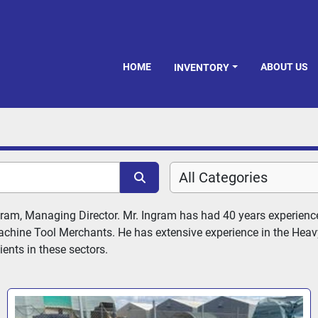
HOME
ABOUT US
INVENTORY
All Categories
ram, Managing Director. Mr. Ingram has had 40 years experience
chine Tool Merchants. He has extensive experience in the Heavy 
ents in these sectors.