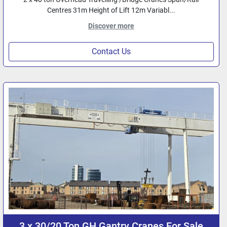
Centres 31m Height of Lift 12m Variabl...
Discover more
Contact Us
3 x 30/20 Ton GH Gantry Cranes For Sale