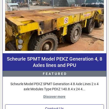
Scheurle SPMT Model PEKZ Generation 4, 8
Axles lines and PPU
FEATURED
Scheurle Model PEKZ SPMT Generation 4 8 Axle Lines 2 x 4
axle Modules Type PEKZ 140.8.4 x 24 4...
Discover more
Contact Us