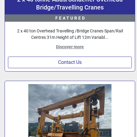
Bridge/Travelling Cranes
FEATURED
2 x 40 ton Overhead Travelling /Bridge Cranes Span/Rail
Centres 31m Height of Lift 12m Variabl...
Discover more
Contact Us