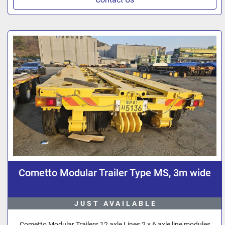
Cometto Modular Trailer Type MS, 3m wide
JUST AVAILABLE
Cometto Modular Trailers 12 axle Lines 2 x 6 axle line modules