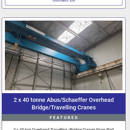
2 x 40 tonne Abus/Schaeffer Overhead
Bridge/Travelling Cranes
FEATURED
2 x 40 ton Overhead Travelling /Bridge Cranes Span/Rail