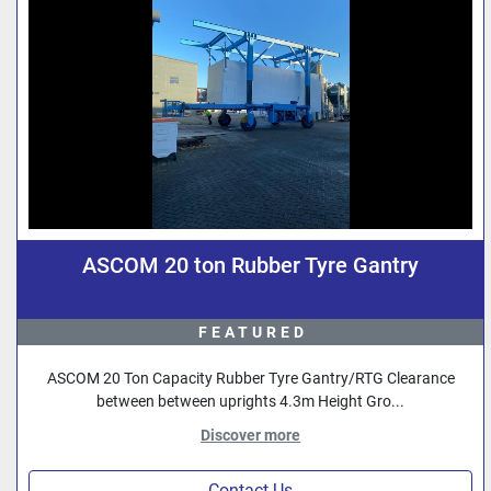
ASCOM 20 ton Rubber Tyre Gantry
FEATURED
ASCOM 20 Ton Capacity Rubber Tyre Gantry/RTG Clearance
between between uprights 4.3m Height Gro...
Discover more
Contact Us