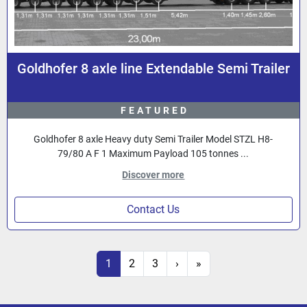
Goldhofer 8 axle line Extendable Semi Trailer
FEATURED
Goldhofer 8 axle Heavy duty Semi Trailer Model STZL H8-
79/80 A F 1 Maximum Payload 105 tonnes ...
Discover more
Contact Us
1
2
3
›
»