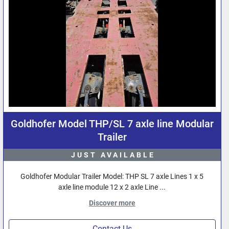
Goldhofer Model THP/SL 7 axle line Modular
Trailer
JUST AVAILABLE
Goldhofer Modular Trailer Model: THP SL 7 axle Lines 1 x 5
axle line module 12 x 2 axle Line ...
Discover more
Contact Us