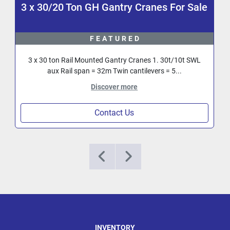
3 x 30/20 Ton GH Gantry Cranes For Sale
FEATURED
3 x 30 ton Rail Mounted Gantry Cranes 1. 30t/10t SWL
aux Rail span = 32m Twin cantilevers = 5...
Discover more
Contact Us
INVENTORY