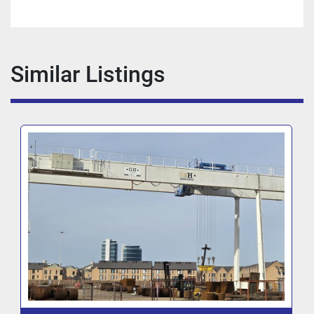
Similar Listings