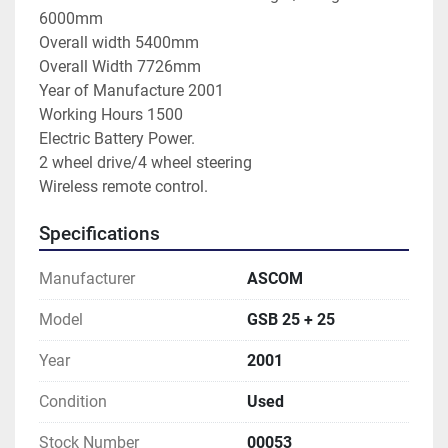
6000mm
Overall width 5400mm
Overall Width 7726mm
Year of Manufacture 2001
Working Hours 1500
Electric Battery Power.
2 wheel drive/4 wheel steering
Wireless remote control.
Specifications
Manufacturer
ASCOM
Model
GSB 25 + 25
Year
2001
Condition
Used
Stock Number
00053