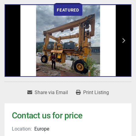
FEATURED
Share via Email
Print Listing
Contact us for price
Location:
Europe