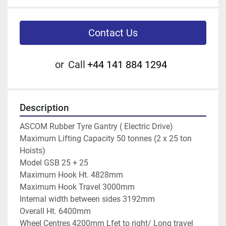
Contact Us
or
Call
+44 141 884 1294
Description
ASCOM Rubber Tyre Gantry ( Electric Drive)
Maximum Lifting Capacity 50 tonnes (2 x 25 ton 
Hoists)
Model GSB 25 + 25
Maximum Hook Ht. 4828mm
Maximum Hook Travel 3000mm
Internal width between sides 3192mm
Overall Ht. 6400mm
Wheel Centres 4200mm Lfet to right/ Long travel 