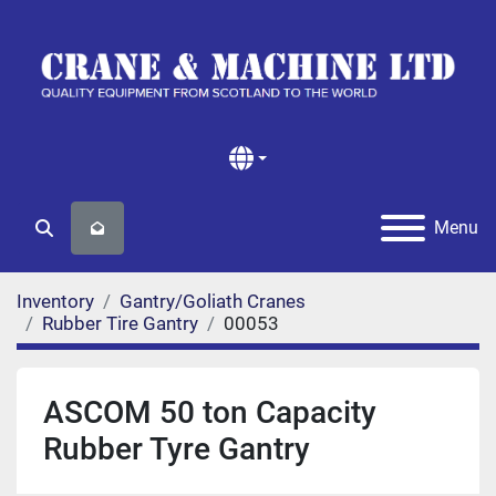
Menu
Search
Inventory
Gantry/Goliath Cranes
Rubber Tire Gantry
00053
ASCOM 50 ton Capacity
Rubber Tyre Gantry