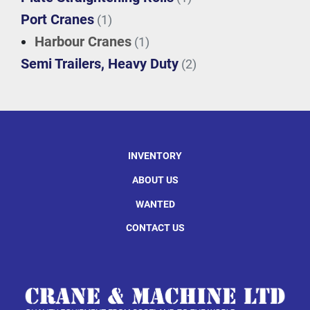
Port Cranes
(1)
Harbour Cranes
(1)
Semi Trailers, Heavy Duty
(2)
INVENTORY
ABOUT US
WANTED
CONTACT US