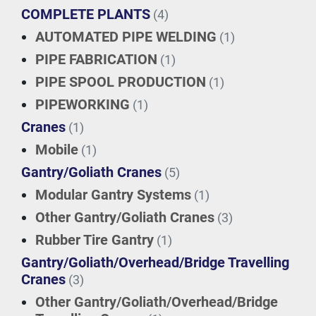
COMPLETE PLANTS
(4)
AUTOMATED PIPE WELDING
(1)
PIPE FABRICATION
(1)
PIPE SPOOL PRODUCTION
(1)
PIPEWORKING
(1)
Cranes
(1)
Mobile
(1)
Gantry/Goliath Cranes
(5)
Modular Gantry Systems
(1)
Other Gantry/Goliath Cranes
(3)
Rubber Tire Gantry
(1)
Gantry/Goliath/Overhead/Bridge Travelling
Cranes
(3)
Other Gantry/Goliath/Overhead/Bridge