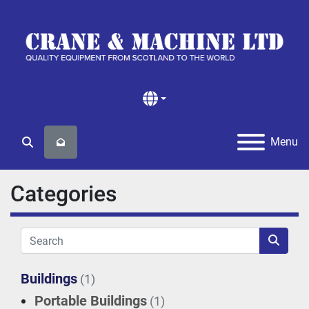
Menu
Search
Categories
Buildings
(1)
Portable Buildings
(1)