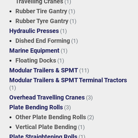
Travelling Cranes
(1)
Rubber Tire Gantry
(1)
Rubber Tyre Gantry
(1)
Hydraulic Presses
(1)
Dished End Forming
(1)
Marine Equipment
(1)
Floating Docks
(1)
Modular Trailers & SPMT
(11)
Modular Trailers & SPMT Terminal Tractors
(1)
Overhead Travelling Cranes
(3)
Plate Bending Rolls
(3)
Other Plate Bending Rolls
(2)
Vertical Plate Bending
(1)
Plate Straightening Rolls
(1)