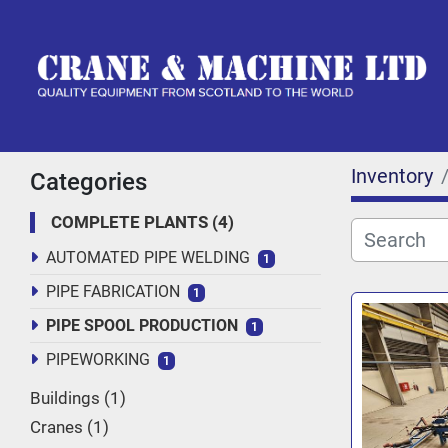
Inventory
Categories
COMPLETE PLANTS
4
AUTOMATED PIPE WELDING
1
PIPE FABRICATION
1
PIPE SPOOL PRODUCTION
1
PIPEWORKING
1
Buildings
1
Cranes
1