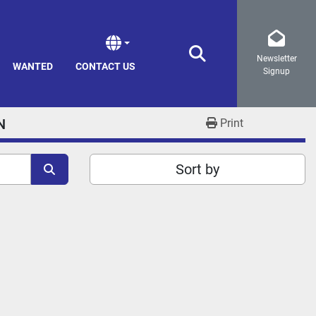
Newsletter
Search
WANTED
CONTACT US
Signup
N
Print
Sort by