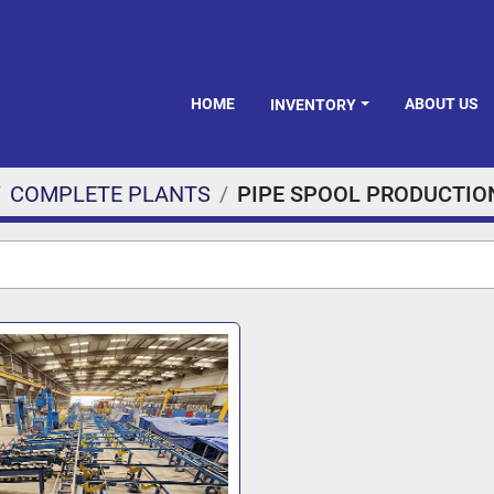
HOME
ABOUT US
INVENTORY
COMPLETE PLANTS
PIPE SPOOL PRODUCTIO