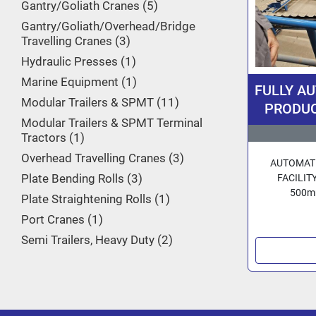
Gantry/Goliath Cranes
5
Gantry/Goliath/Overhead/Bridge
Travelling Cranes
3
Hydraulic Presses
1
Marine Equipment
1
FULLY A
Modular Trailers & SPMT
11
PRODUCT
Modular Trailers & SPMT Terminal
16/20 inc
Tractors
1
By 3R Ge
Overhead Travelling Cranes
3
AUTOMATE
Plate Bending Rolls
3
FACILITY
500mm
Plate Straightening Rolls
1
Port Cranes
1
Semi Trailers, Heavy Duty
2