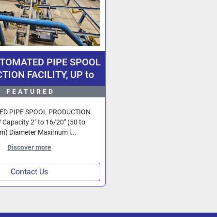
UTOMATED PIPE SPOOL
ION FACILITY, UP to
h Diameter Pipe, Design
FEATURED
rmany, Fully Computer
Controlled.
D PIPE SPOOL PRODUCTION
 Capacity 2" to 16/20" (50 to
) Diameter Maximum l...
Discover more
Contact Us