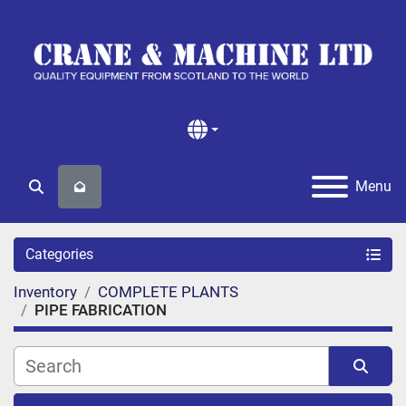
Menu
Search
Categories
Inventory
COMPLETE PLANTS
PIPE FABRICATION