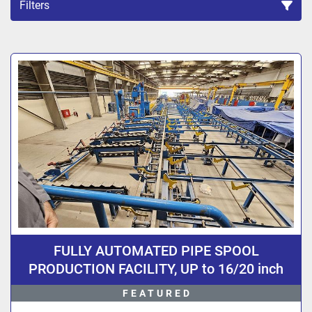
Filters
Sort by
FULLY AUTOMATED PIPE SPOOL
PRODUCTION FACILITY, UP to 16/20 inch
Diameter Pipe, Design By 3R Germany, Fully
FEATURED
Computer Controlled.