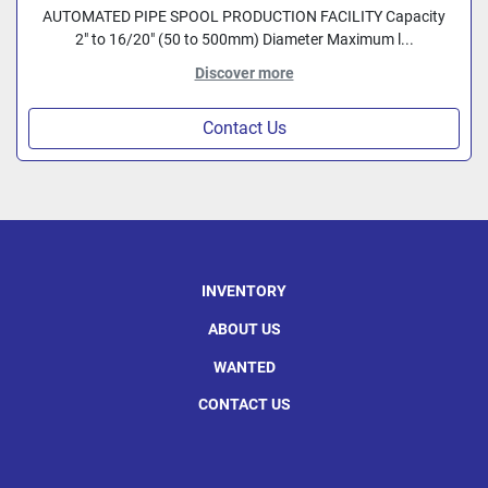
AUTOMATED PIPE SPOOL PRODUCTION FACILITY Capacity
2" to 16/20" (50 to 500mm) Diameter Maximum l...
Discover more
Contact Us
INVENTORY
ABOUT US
WANTED
CONTACT US