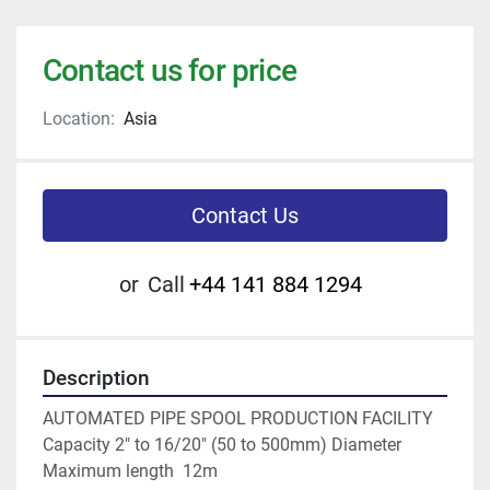
Contact us for price
Location:
Asia
Contact Us
or
Call
+44 141 884 1294
Description
AUTOMATED PIPE SPOOL PRODUCTION FACILITY
Capacity 2" to 16/20" (50 to 500mm) Diameter
Maximum length  12m 