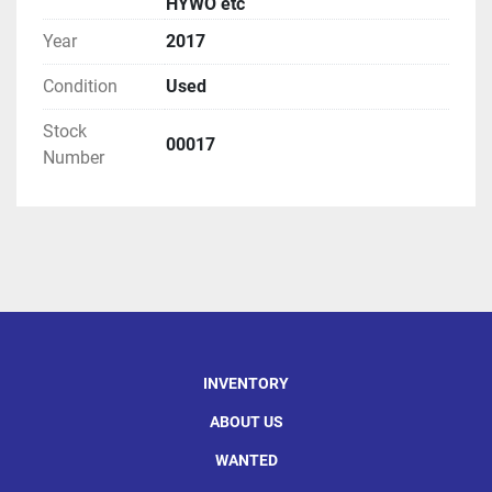
HYWO etc
Year
2017
Condition
Used
Stock
00017
Number
INVENTORY
ABOUT US
WANTED