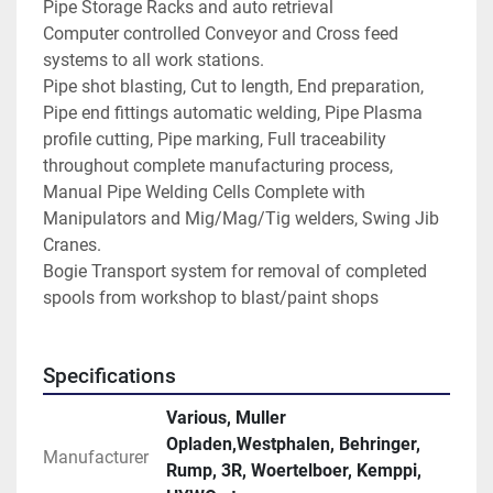
Pipe Storage Racks and auto retrieval
Computer controlled Conveyor and Cross feed 
systems to all work stations.
Pipe shot blasting, Cut to length, End preparation, 
Pipe end fittings automatic welding, Pipe Plasma 
profile cutting, Pipe marking, Full traceability 
throughout complete manufacturing process,
Manual Pipe Welding Cells Complete with 
Manipulators and Mig/Mag/Tig welders, Swing Jib 
Cranes.
Bogie Transport system for removal of completed 
spools from workshop to blast/paint shops
Specifications
Various, Muller
Opladen,Westphalen, Behringer,
Manufacturer
Rump, 3R, Woertelboer, Kemppi,