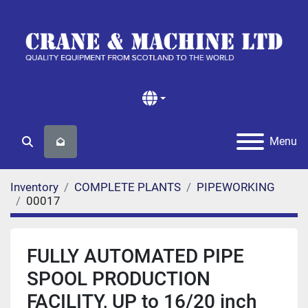
Menu
Search
Inventory
COMPLETE PLANTS
PIPEWORKING
00017
FULLY AUTOMATED PIPE
SPOOL PRODUCTION
FACILITY, UP to 16/20 inch