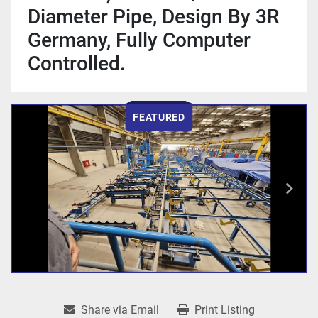
Diameter Pipe, Design By 3R
Germany, Fully Computer
Controlled.
FEATURED
Share via Email
Print Listing