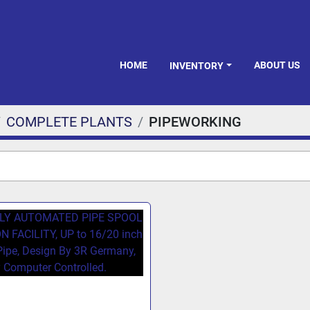
HOME
ABOUT US
INVENTORY
COMPLETE PLANTS
PIPEWORKING