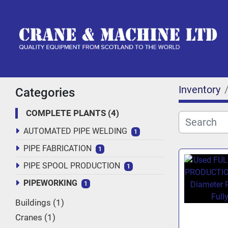
Inventory
Categories
COMPLETE PLANTS
4
AUTOMATED PIPE WELDING
1
PIPE FABRICATION
1
PIPE SPOOL PRODUCTION
1
PIPEWORKING
1
Buildings
1
Cranes
1