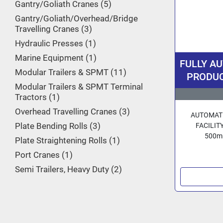
Gantry/Goliath Cranes
5
Gantry/Goliath/Overhead/Bridge
Travelling Cranes
3
Hydraulic Presses
1
Marine Equipment
1
FULLY A
Modular Trailers & SPMT
11
PRODUCT
Modular Trailers & SPMT Terminal
16/20 inc
Tractors
1
By 3R Ge
Overhead Travelling Cranes
3
AUTOMATE
Plate Bending Rolls
3
FACILITY
500mm
Plate Straightening Rolls
1
Port Cranes
1
Semi Trailers, Heavy Duty
2