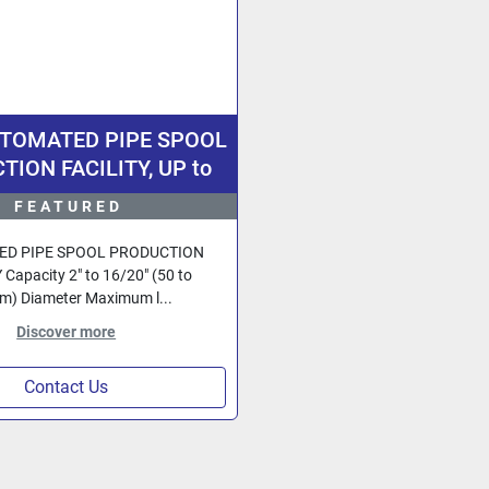
UTOMATED PIPE SPOOL
ION FACILITY, UP to
h Diameter Pipe, Design
FEATURED
rmany, Fully Computer
Controlled.
D PIPE SPOOL PRODUCTION
 Capacity 2" to 16/20" (50 to
) Diameter Maximum l...
Discover more
Contact Us