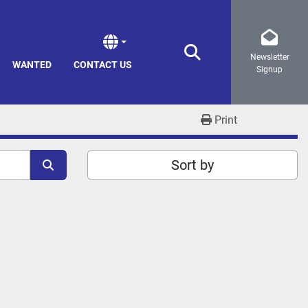
Newsletter
Search
WANTED
CONTACT US
Signup
Print
Sort by