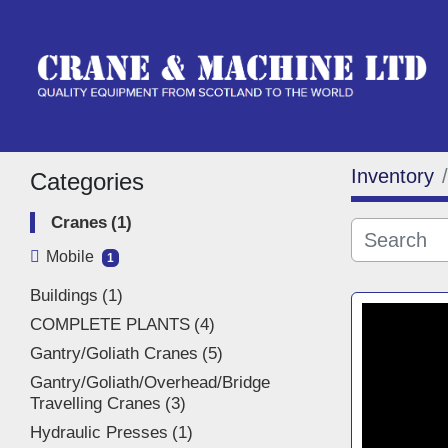
Inventory
Categories
Cranes
1
Mobile
1
Buildings
1
COMPLETE PLANTS
4
Gantry/Goliath Cranes
5
Gantry/Goliath/Overhead/Bridge
Travelling Cranes
3
Hydraulic Presses
1