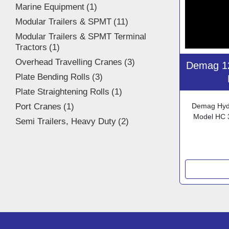
Marine Equipment
1
Modular Trailers & SPMT
11
Modular Trailers & SPMT Terminal
Tractors
1
Overhead Travelling Cranes
3
Demag 12
Plate Bending Rolls
3
Plate Straightening Rolls
1
Port Cranes
1
Demag Hydr
Model HC 
Semi Trailers, Heavy Duty
2