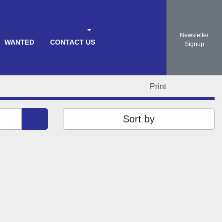
Newsletter
WANTED
CONTACT US
Search
Signup
Print
Sort by