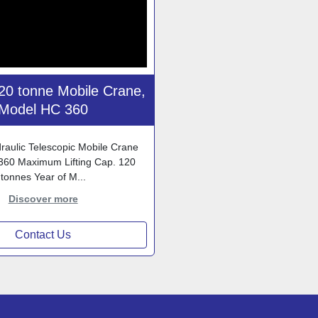
0 tonne Mobile Crane,
Model HC 360
aulic Telescopic Mobile Crane
360 Maximum Lifting Cap. 120
tonnes Year of M...
Discover more
Contact Us