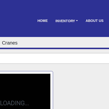
HOME
ABOUT US
INVENTORY
Cranes