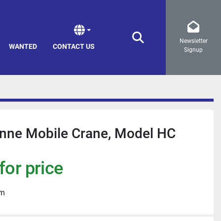
Newsletter
Search
WANTED
CONTACT US
Signup
nne Mobile Crane, Model HC
for price
om