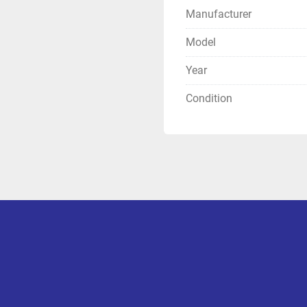
Manufacturer
Model
Year
Condition