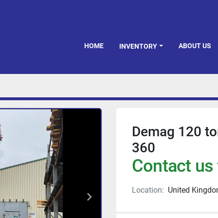
HOME
ABOUT US
INVENTORY
Demag 120 to
360
Contact us 
Location:
United Kingd