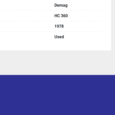
Demag
HC 360
1978
Used