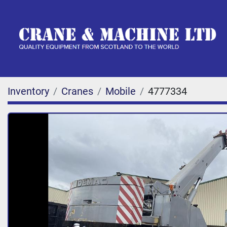
Inventory
Cranes
Mobile
4777334