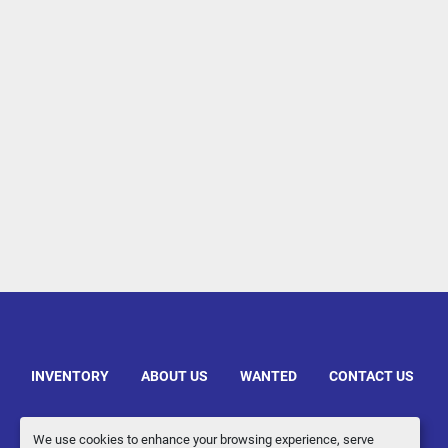
INVENTORY
ABOUT US
WANTED
CONTACT US
We use cookies to enhance your browsing experience, serve