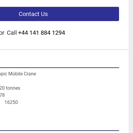
Contact Us
or
Call
+44 141 884 1294
pic Mobile Crane
20 tonnes
978
    16250