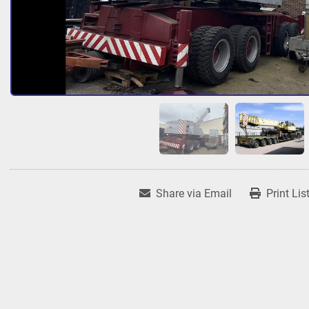
Share via Email
Print Lis