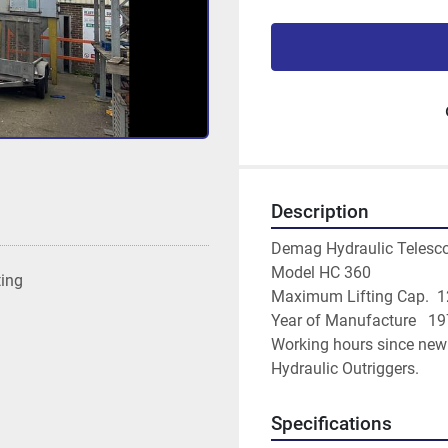
Description
Demag Hydraulic Telesco
Model HC 360
ting
Maximum Lifting Cap.  1
Year of Manufacture   1
Working hours since new
Hydraulic Outriggers.
Specifications