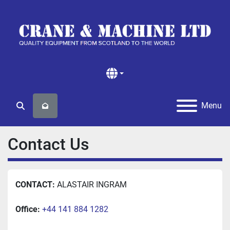
Menu
Search
Contact Us
CONTACT: 
ALASTAIR INGRAM
Office:
+44 141 884 1282