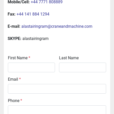
Mobile/Cell:
+44 7771 808889
Fax:
+44 141 884 1294
E-mail
: 
alastairingram@craneandmachine.com
SKYPE:
 alastairingram
First Name
*
Last Name
Email
*
Phone
*