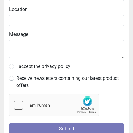
Location
Message
I accept the privacy policy
Receive newsletters containing our latest product
offers
Submit