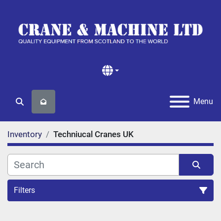
Menu
Search
Inventory
Techniucal Cranes UK
Filters
All Categories