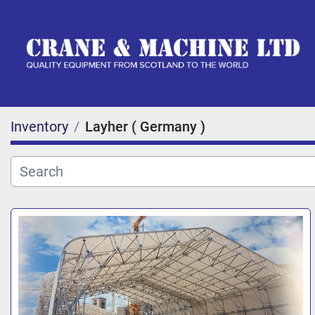
Inventory
Layher ( Germany )