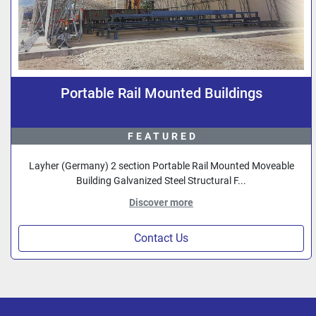
Portable Rail Mounted Buildings
FEATURED
Layher (Germany) 2 section Portable Rail Mounted Moveable
Building Galvanized Steel Structural F...
Discover more
Contact Us