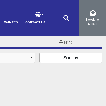
Newsletter
Search
WANTED
CONTACT US
Signup
Print
Sort by