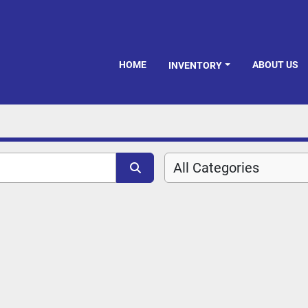
HOME
ABOUT US
INVENTORY
All Categories