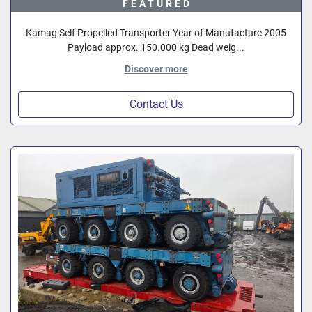
FEATURED
Kamag Self Propelled Transporter Year of Manufacture 2005
Payload approx. 150.000 kg Dead weig...
Discover more
Contact Us