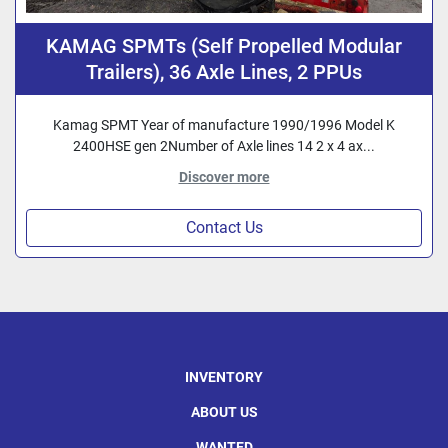
KAMAG SPMTs (Self Propelled Modular
Trailers), 36 Axle Lines, 2 PPUs
Kamag SPMT Year of manufacture 1990/1996 Model K
2400HSE gen 2Number of Axle lines 14 2 x 4 ax...
Discover more
Contact Us
INVENTORY
ABOUT US
WANTED