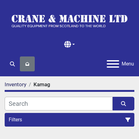
Menu
Search
Inventory
Kamag
Filters
All Categories