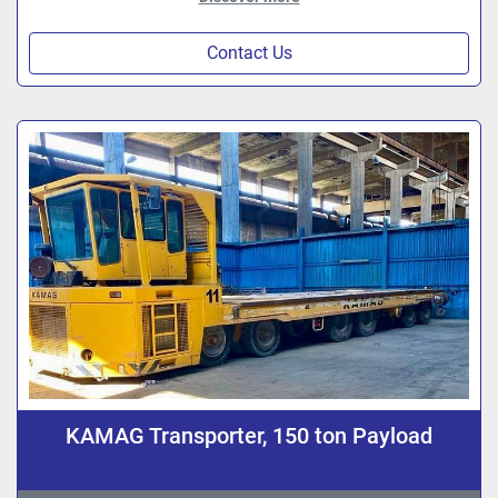
Contact Us
KAMAG Transporter, 150 ton Payload