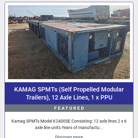
Sort by
KAMAG SPMTs (Self Propelled Modular
Trailers), 12 Axle Lines, 1 x PPU
FEATURED
Kamag SPMTs Model K2400SE Consisting: 12 axle lines 2 x 6
axle line units Years of manufactu...
Discover more