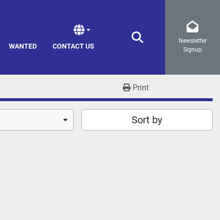
Newsletter
Search
WANTED
CONTACT US
Signup
Print
Sort by