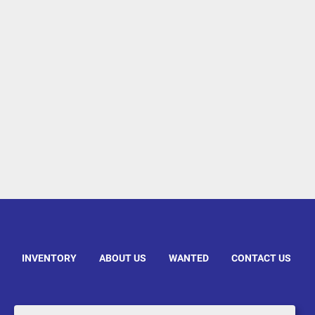
INVENTORY
ABOUT US
WANTED
CONTACT US