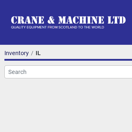
Inventory
IL