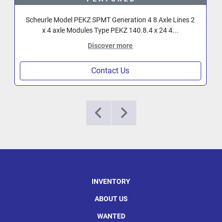
Scheurle Model PEKZ SPMT Generation 4 8 Axle Lines 2
x 4 axle Modules Type PEKZ 140.8.4 x 24 4...
Discover more
Contact Us
INVENTORY
ABOUT US
WANTED