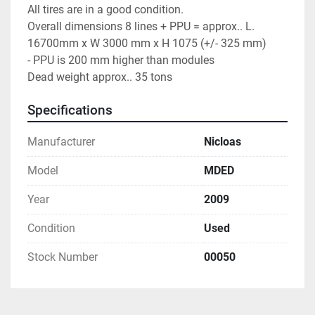
All tires are in a good condition.
Overall dimensions 8 lines + PPU = approx.. L. 
16700mm x W 3000 mm x H 1075 (+/- 325 mm)
- PPU is 200 mm higher than modules
Dead weight approx.. 35 tons
Specifications
Manufacturer
Nicloas
Model
MDED
Year
2009
Condition
Used
Stock Number
00050