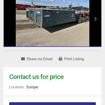
Share via Email
Print Listing
Contact us for price
Location:
Europe