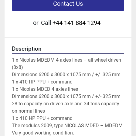
Contact Us
or
Call
+44 141 884 1294
Description
1 x Nicolas MDEDM 4 axles lines – all wheel driven 
(8x8)
Dimensions 6200 x 3000 x 1075 mm / +/- 325 mm
1 x 410 HP PPU + command
1 x Nicolas MDED 4 axles lines
Dimensions 6200 x 3000 x 1075 mm / +/- 325 mm
28 to capacity on driven axle and 34 tons capacity 
on normal lines
1 x 410 HP PPU + command
The modules 2009, type NICOLAS MDED – MDEDM
Very good working condition.