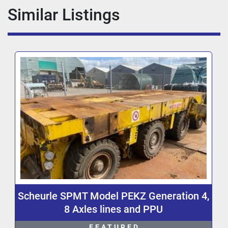
Similar Listings
Scheurle SPMT Model PEKZ Generation 4,
8 Axles lines and PPU
FEATURED