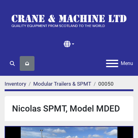
Menu
Search
Inventory
Modular Trailers & SPMT
00050
Nicolas SPMT, Model MDED