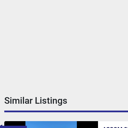
Similar Listings