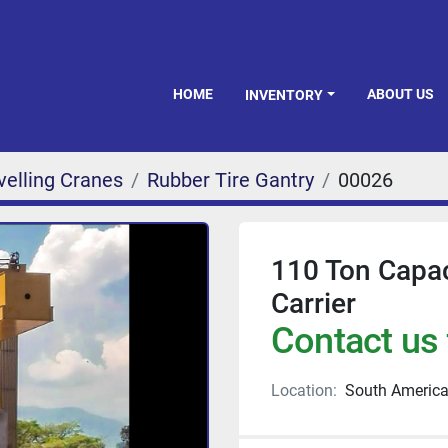
HOME
ABOUT US
INVENTORY
velling Cranes
Rubber Tire Gantry
00026
110 Ton Capac
Carrier
Contact us 
Location:
South Americ