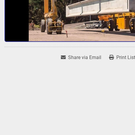
Share via Email
Print Lis