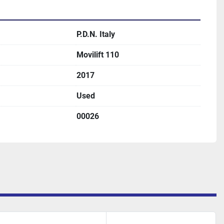
P.D.N. Italy
Movilift 110
2017
Used
00026