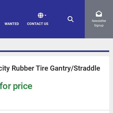
Newsletter
Search
WANTED
CONTACT US
Signup
ity Rubber Tire Gantry/Straddle
for price
a