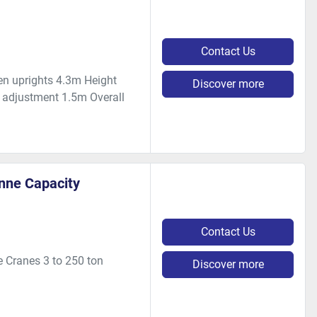
Contact Us
n uprights 4.3m Height
Discover more
adjustment 1.5m Overall
onne Capacity
Contact Us
 Cranes 3 to 250 ton
Discover more