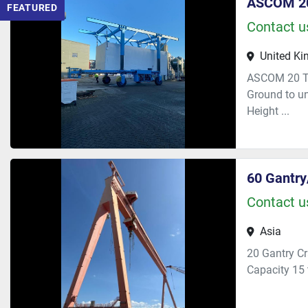
ASCOM 20
FEATURED
Contact us
United K
ASCOM 20 To
Ground to u
Height ...
60 Gantry
Contact us
Asia
20 Gantry C
Capacity 15