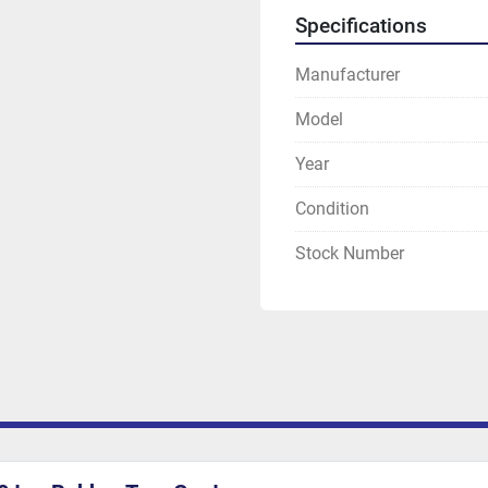
Specifications
Manufacturer
Model
Year
Condition
Stock Number