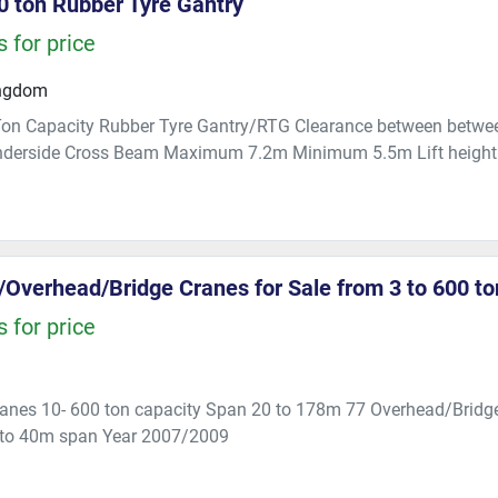
 ton Rubber Tyre Gantry
 for price
ingdom
n Capacity Rubber Tyre Gantry/RTG Clearance between betwee
nderside Cross Beam Maximum 7.2m Minimum 5.5m Lift height 
/Overhead/Bridge Cranes for Sale from 3 to 600 t
 for price
ranes 10- 600 ton capacity Span 20 to 178m 77 Overhead/Bridge
 to 40m span Year 2007/2009