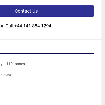
Contact Us
or
Call
+44 141 884 1294
y    110 tonnes
m 6.69m
m