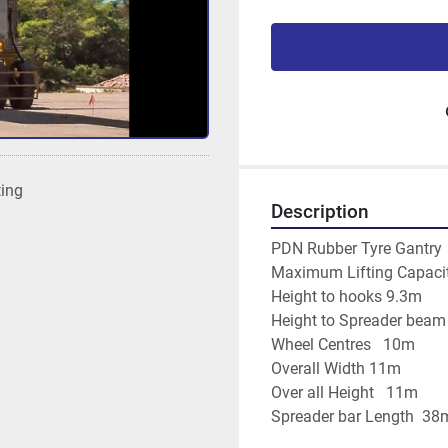
ting
Description
PDN Rubber Tyre Gantry
Maximum Lifting Capacit
Height to hooks 9.3m
Height to Spreader bea
Wheel Centres   10m
Overall Width 11m
Over all Height   11m
Spreader bar Length  38