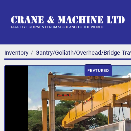
Inventory
Gantry/Goliath/Overhead/Bridge Tra
FEATURED