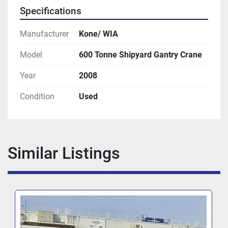
Specifications
Manufacturer
Kone/ WIA
Model
600 Tonne Shipyard Gantry Crane
Year
2008
Condition
Used
Similar Listings