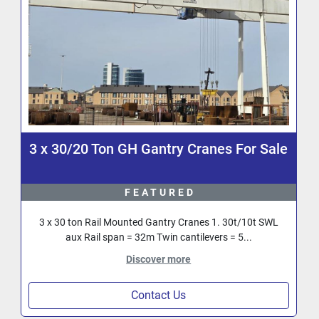
3 x 30/20 Ton GH Gantry Cranes For Sale
FEATURED
3 x 30 ton Rail Mounted Gantry Cranes 1. 30t/10t SWL
aux Rail span = 32m Twin cantilevers = 5...
Discover more
Contact Us