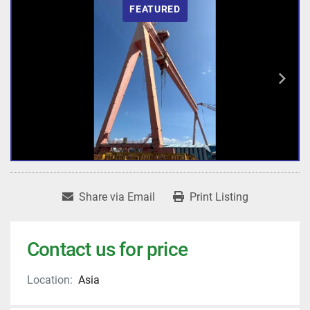
FEATURED
Share via Email
Print Listing
Contact us for price
Location:
Asia