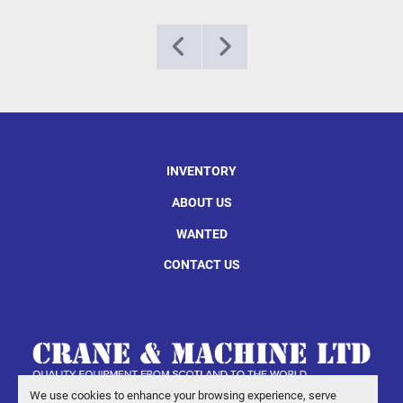
INVENTORY
ABOUT US
WANTED
CONTACT US
We use cookies to enhance your browsing experience, serve