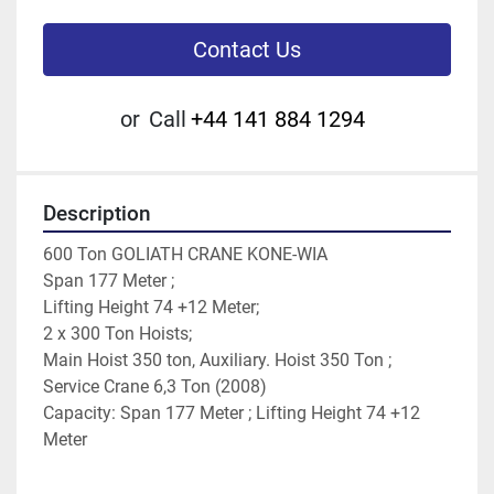
Contact Us
or
Call
+44 141 884 1294
Description
600 Ton GOLIATH CRANE KONE-WIA
Span 177 Meter ;
Lifting Height 74 +12 Meter;
2 x 300 Ton Hoists;
Main Hoist 350 ton, Auxiliary. Hoist 350 Ton ;
Service Crane 6,3 Ton (2008)
Capacity: Span 177 Meter ; Lifting Height 74 +12 
Meter