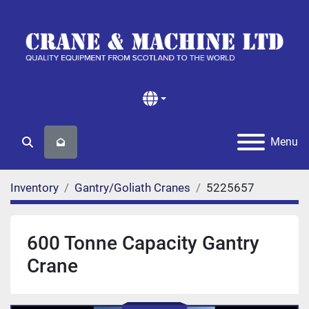
Menu
Search
Inventory
Gantry/Goliath Cranes
5225657
600 Tonne Capacity Gantry
Crane