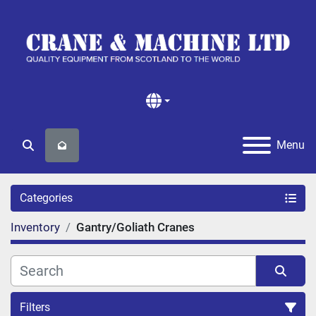
Menu
Search
Categories
Inventory
Gantry/Goliath Cranes
Filters