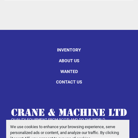
INVENTORY
ABOUT US
WANTED
CONTACT US
We use cookies to enhance your browsing experience, serve
personalized ads or content, and analyze our traffic. By clicking
Manage Cookies