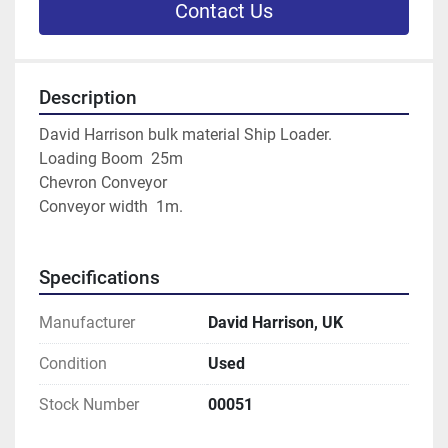
Contact Us
Description
David Harrison bulk material Ship Loader.
Loading Boom  25m
Chevron Conveyor
Conveyor width  1m.
Specifications
Manufacturer
David Harrison, UK
Condition
Used
Stock Number
00051