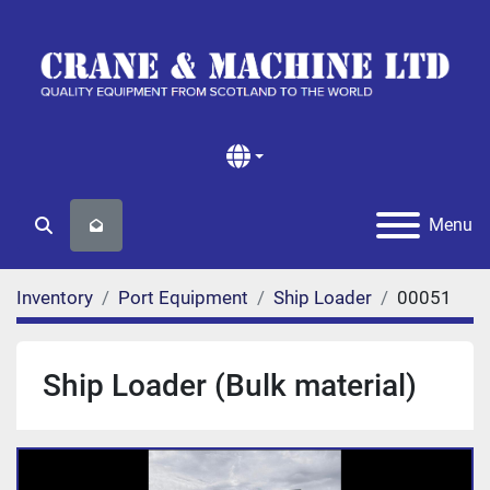
Menu
Search
Inventory
Port Equipment
Ship Loader
00051
Ship Loader (Bulk material)