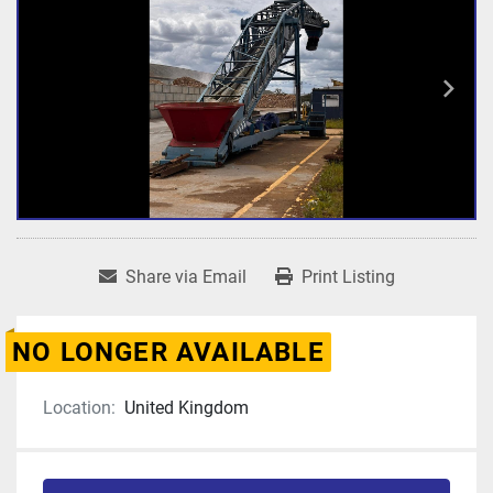
Share via Email
Print Listing
NO LONGER AVAILABLE
Location:
United Kingdom