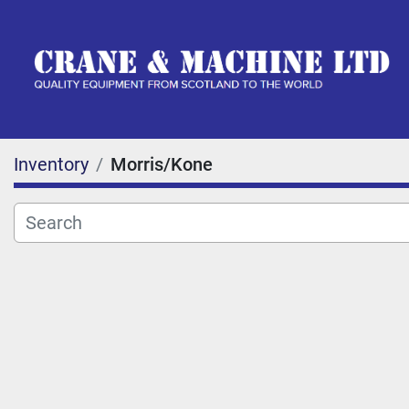
Inventory
Morris/Kone