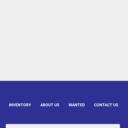
INVENTORY
ABOUT US
WANTED
CONTACT US