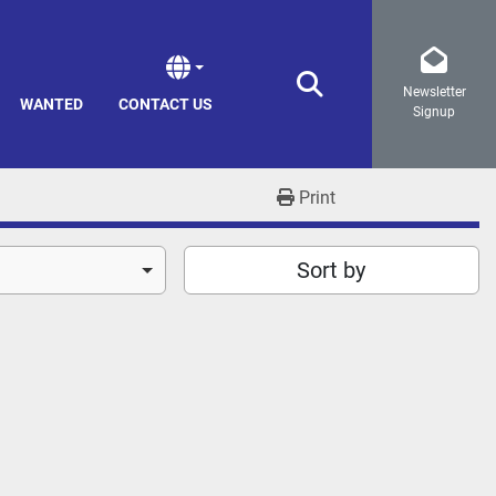
Newsletter
Search
WANTED
CONTACT US
Signup
Print
Sort by