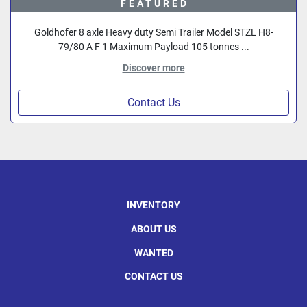
FEATURED
Goldhofer 8 axle Heavy duty Semi Trailer Model STZL H8-
79/80 A F 1 Maximum Payload 105 tonnes ...
Discover more
Contact Us
INVENTORY
ABOUT US
WANTED
CONTACT US