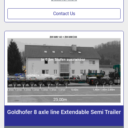
Contact Us
Goldhofer 8 axle line Extendable Semi Trailer