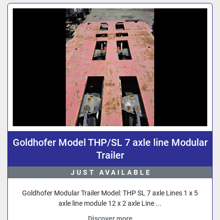
Sort by
Goldhofer Model THP/SL 7 axle line Modular
Trailer
JUST AVAILABLE
Goldhofer Modular Trailer Model: THP SL 7 axle Lines 1 x 5
axle line module 12 x 2 axle Line ...
Discover more