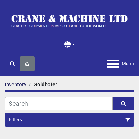
Menu
Search
Inventory
Goldhofer
Filters
All Categories