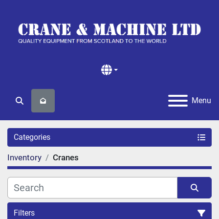
Menu
Search
Categories
Inventory
Cranes
Filters